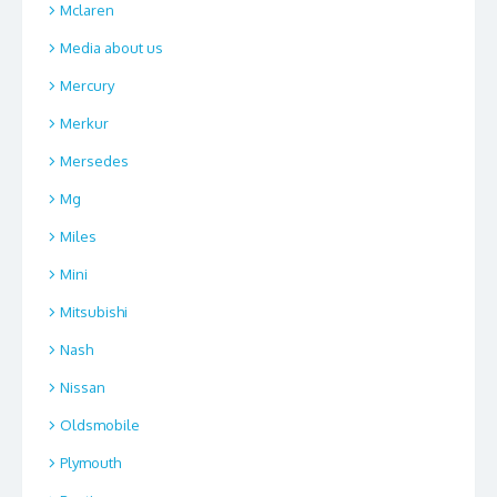
Mclaren
Media about us
Mercury
Merkur
Mersedes
Mg
Miles
Mini
Mitsubishi
Nash
Nissan
Oldsmobile
Plymouth