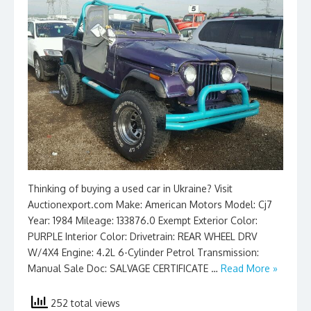
Thinking of buying a used car in Ukraine? Visit
Auctionexport.com Make: American Motors Model: Cj7
Year: 1984 Mileage: 133876.0 Exempt Exterior Color:
PURPLE Interior Color: Drivetrain: REAR WHEEL DRV
W/4X4 Engine: 4.2L 6-Cylinder Petrol Transmission:
Manual Sale Doc: SALVAGE CERTIFICATE …
Read More »
252 total views