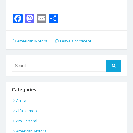
F
M
E
S
ac
as
m
h
e
to
ai
ar
American Motors
Leave a comment
b
d
l
e
o
o
o
n
Search
Search
for:
k
Categories
Acura
Alfa Romeo
Am General
American Motors