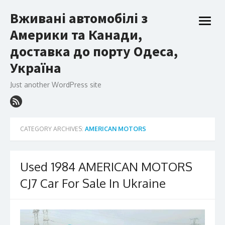
Skip
Вживані автомобілі з
to
open
content
Америки та Канади,
menu
доставка до порту Одеса,
Україна
Just another WordPress site
CATEGORY ARCHIVES:
AMERICAN MOTORS
Used 1984 AMERICAN MOTORS
CJ7 Car For Sale In Ukraine