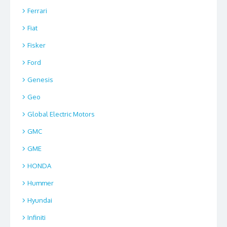
Ferrari
Fiat
Fisker
Ford
Genesis
Geo
Global Electric Motors
GMC
GME
HONDA
Hummer
Hyundai
Infiniti