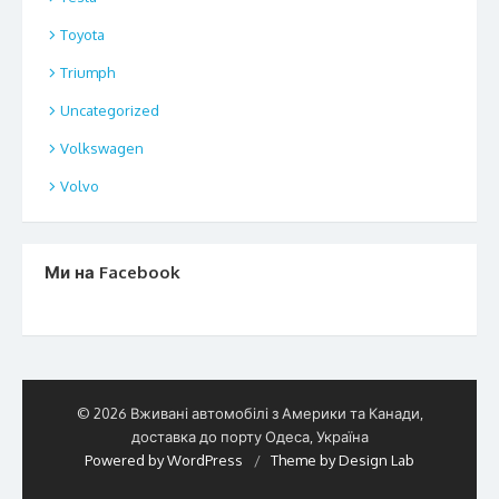
Toyota
Triumph
Uncategorized
Volkswagen
Volvo
Ми на Facebook
© 2026 Вживані автомобілі з Америки та Канади,
доставка до порту Одеса, Україна
Powered by WordPress
/
Theme by Design Lab