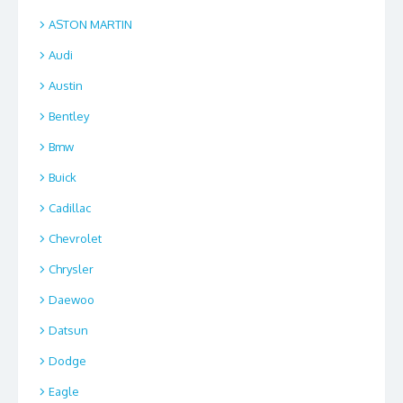
ASTON MARTIN
Audi
Austin
Bentley
Bmw
Buick
Cadillac
Chevrolet
Chrysler
Daewoo
Datsun
Dodge
Eagle