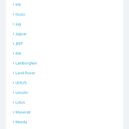
Intr
Isuzu
Jag
Jaguar
JEEP
KIA
Lamborghini
Land Rover
LEXUS
Lincoln
Lotus
Maserati
Mazda