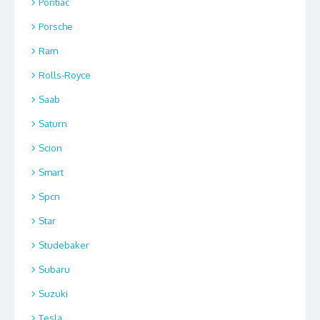
Pontiac
Porsche
Ram
Rolls-Royce
Saab
Saturn
Scion
Smart
Spcn
Star
Studebaker
Subaru
Suzuki
Tesla