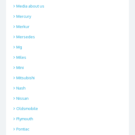
Media about us
Mercury
Merkur
Mersedes
Mg
Miles
Mini
Mitsubishi
Nash
Nissan
Oldsmobile
Plymouth
Pontiac