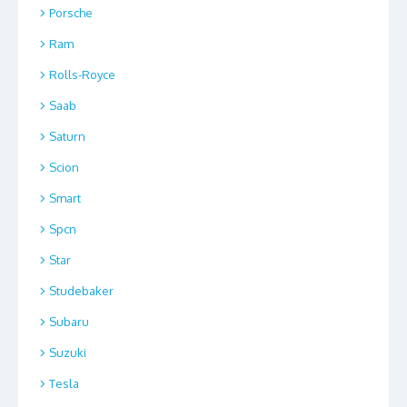
Porsche
Ram
Rolls-Royce
Saab
Saturn
Scion
Smart
Spcn
Star
Studebaker
Subaru
Suzuki
Tesla