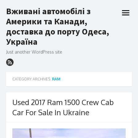
Skip
Вживані автомобілі з
to
open
content
Америки та Канади,
menu
доставка до порту Одеса,
Україна
Just another WordPress site
CATEGORY ARCHIVES:
RAM
Used 2017 Ram 1500 Crew Cab
Car For Sale In Ukraine