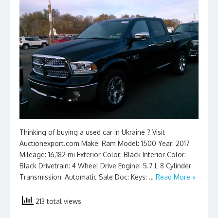
Thinking of buying a used car in Ukraine ? Visit
Auctionexport.com Make: Ram Model: 1500 Year: 2017
Mileage: 16,182 mi Exterior Color: Black Interior Color:
Black Drivetrain: 4 Wheel Drive Engine: 5.7 L 8 Cylinder
Transmission: Automatic Sale Doc: Keys: …
Read More »
213 total views