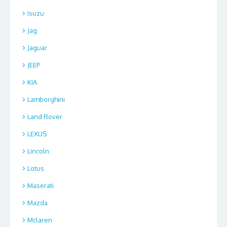
Isuzu
Jag
Jaguar
JEEP
KIA
Lamborghini
Land Rover
LEXUS
Lincoln
Lotus
Maserati
Mazda
Mclaren