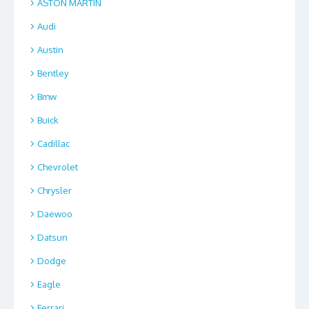
ASTON MARTIN
Audi
Austin
Bentley
Bmw
Buick
Cadillac
Chevrolet
Chrysler
Daewoo
Datsun
Dodge
Eagle
Ferrari