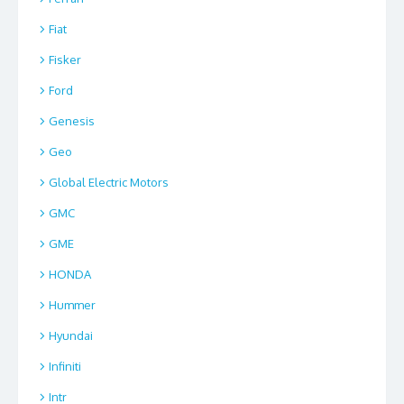
Fiat
Fisker
Ford
Genesis
Geo
Global Electric Motors
GMC
GME
HONDA
Hummer
Hyundai
Infiniti
Intr