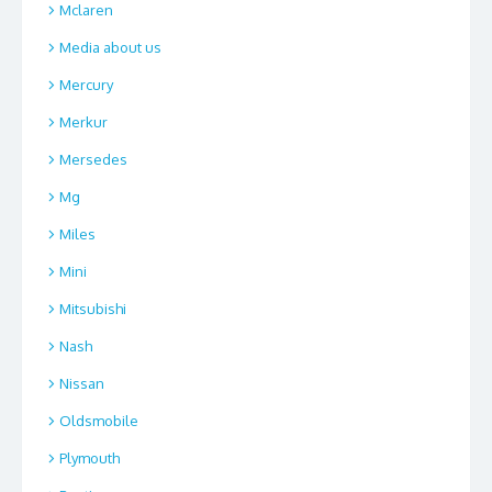
Mclaren
Media about us
Mercury
Merkur
Mersedes
Mg
Miles
Mini
Mitsubishi
Nash
Nissan
Oldsmobile
Plymouth