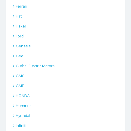
Ferrari
Fiat
Fisker
Ford
Genesis
Geo
Global Electric Motors
GMC
GME
HONDA
Hummer
Hyundai
Infiniti