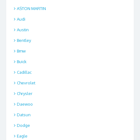
ASTON MARTIN
Audi
Austin
Bentley
Bmw
Buick
Cadillac
Chevrolet
Chrysler
Daewoo
Datsun
Dodge
Eagle