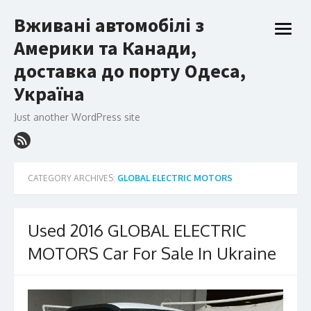
Skip
Вживані автомобілі з
to
open
content
Америки та Канади,
menu
доставка до порту Одеса,
Україна
Just another WordPress site
CATEGORY ARCHIVES:
GLOBAL ELECTRIC MOTORS
Used 2016 GLOBAL ELECTRIC
MOTORS Car For Sale In Ukraine