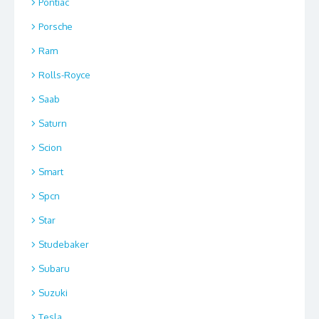
Pontiac
Porsche
Ram
Rolls-Royce
Saab
Saturn
Scion
Smart
Spcn
Star
Studebaker
Subaru
Suzuki
Tesla