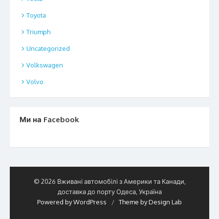
Toyota
Triumph
Uncategorized
Volkswagen
Volvo
Ми на Facebook
© 2026 Вживані автомобілі з Америки та Канади,
доставка до порту Одеса, Україна
Powered by WordPress
/
Theme by Design Lab