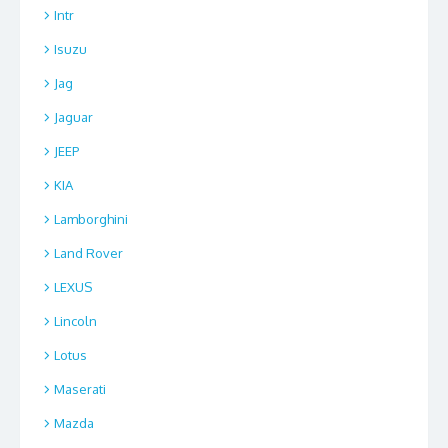
Intr
Isuzu
Jag
Jaguar
JEEP
KIA
Lamborghini
Land Rover
LEXUS
Lincoln
Lotus
Maserati
Mazda