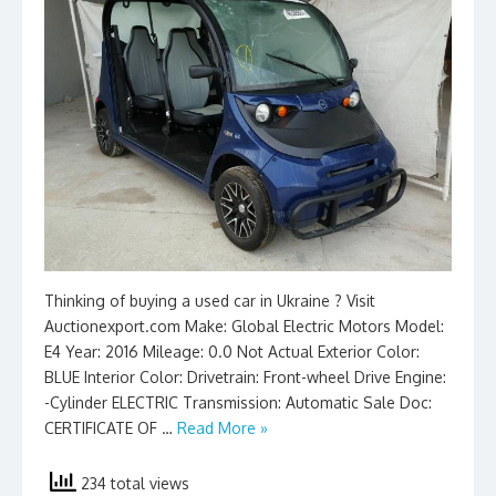
Thinking of buying a used car in Ukraine ? Visit
Auctionexport.com Make: Global Electric Motors Model:
E4 Year: 2016 Mileage: 0.0 Not Actual Exterior Color:
BLUE Interior Color: Drivetrain: Front-wheel Drive Engine:
-Cylinder ELECTRIC Transmission: Automatic Sale Doc:
CERTIFICATE OF …
Read More »
234 total views