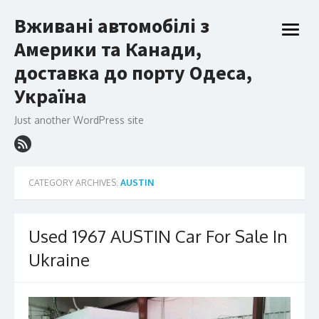
Skip
Вживані автомобілі з
to
open
content
Америки та Канади,
menu
доставка до порту Одеса,
Україна
Just another WordPress site
CATEGORY ARCHIVES:
AUSTIN
Used 1967 AUSTIN Car For Sale In
Ukraine