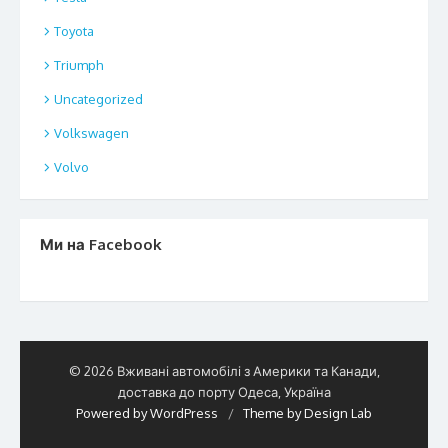
Toyota
Triumph
Uncategorized
Volkswagen
Volvo
Ми на Facebook
© 2026 Вживані автомобілі з Америки та Канади,
доставка до порту Одеса, Україна
Powered by WordPress
/
Theme by Design Lab