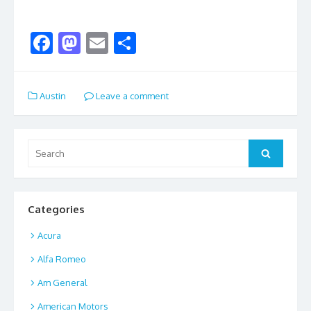
F
M
E
S
ac
as
m
h
e
to
ai
ar
Austin
Leave a comment
b
d
l
e
o
o
o
n
Search
Search
for:
k
Categories
Acura
Alfa Romeo
Am General
American Motors