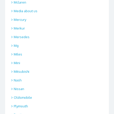
Mclaren
Media about us
Mercury
Merkur
Mersedes
Mg
Miles
Mini
Mitsubishi
Nash
Nissan
Oldsmobile
Plymouth