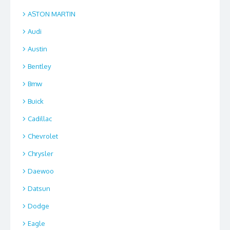
ASTON MARTIN
Audi
Austin
Bentley
Bmw
Buick
Cadillac
Chevrolet
Chrysler
Daewoo
Datsun
Dodge
Eagle