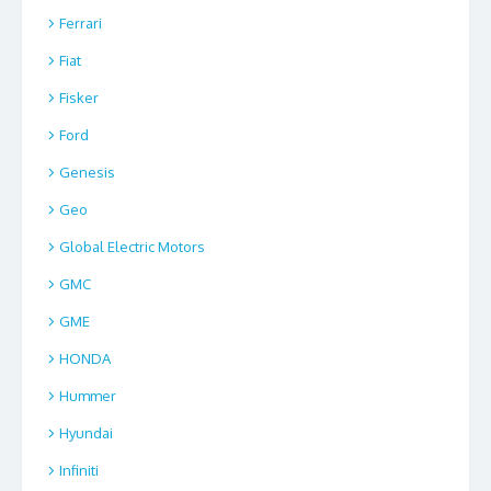
Ferrari
Fiat
Fisker
Ford
Genesis
Geo
Global Electric Motors
GMC
GME
HONDA
Hummer
Hyundai
Infiniti