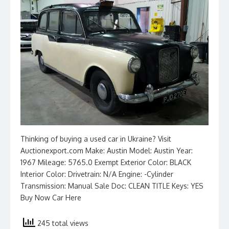
Thinking of buying a used car in Ukraine? Visit
Auctionexport.com Make: Austin Model: Austin Year:
1967 Mileage: 5765.0 Exempt Exterior Color: BLACK
Interior Color: Drivetrain: N/A Engine: -Cylinder
Transmission: Manual Sale Doc: CLEAN TITLE Keys: YES
Buy Now Car Here
245 total views