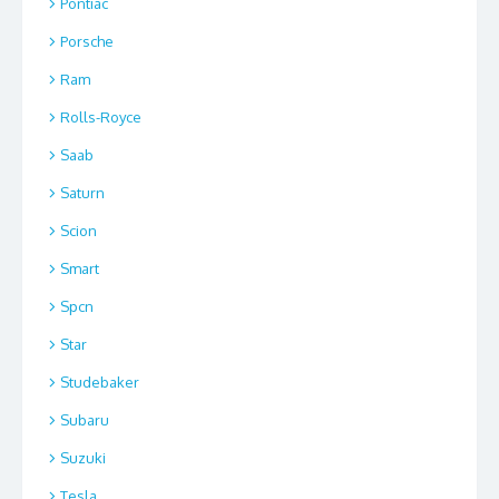
Pontiac
Porsche
Ram
Rolls-Royce
Saab
Saturn
Scion
Smart
Spcn
Star
Studebaker
Subaru
Suzuki
Tesla