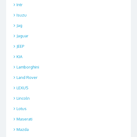
Intr
Isuzu
Jag
Jaguar
JEEP
KIA
Lamborghini
Land Rover
LEXUS
Lincoln
Lotus
Maserati
Mazda