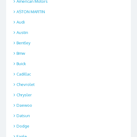
American Motors
ASTON MARTIN
Audi
Austin
Bentley
Bmw
Buick
Cadillac
Chevrolet
Chrysler
Daewoo
Datsun
Dodge
Eagle