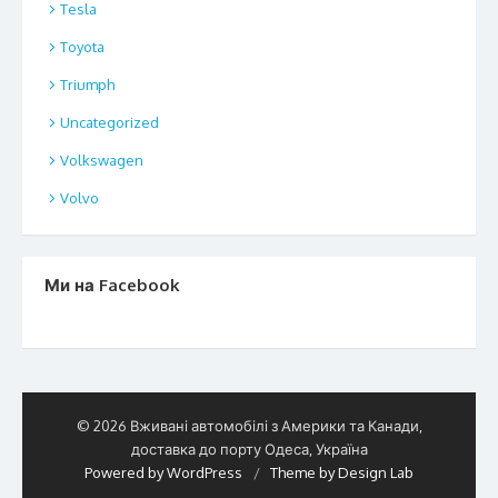
Tesla
Toyota
Triumph
Uncategorized
Volkswagen
Volvo
Ми на Facebook
© 2026 Вживані автомобілі з Америки та Канади,
доставка до порту Одеса, Україна
Powered by WordPress
/
Theme by Design Lab