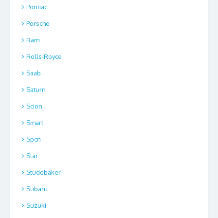
Pontiac
Porsche
Ram
Rolls-Royce
Saab
Saturn
Scion
Smart
Spcn
Star
Studebaker
Subaru
Suzuki