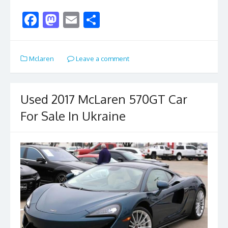
F
M
E
S
ac
as
m
h
e
to
ai
ar
Mclaren
Leave a comment
b
d
l
e
o
o
o
n
Used 2017 McLaren 570GT Car
k
For Sale In Ukraine