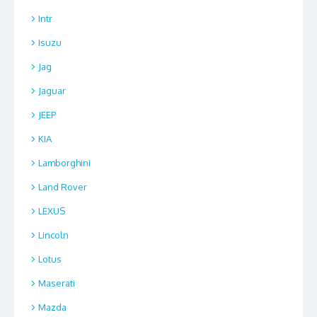
Intr
Isuzu
Jag
Jaguar
JEEP
KIA
Lamborghini
Land Rover
LEXUS
Lincoln
Lotus
Maserati
Mazda