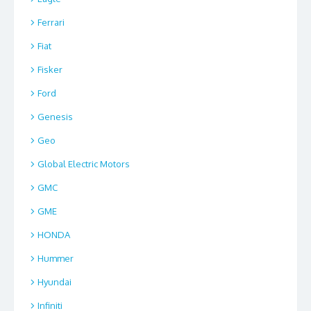
Ferrari
Fiat
Fisker
Ford
Genesis
Geo
Global Electric Motors
GMC
GME
HONDA
Hummer
Hyundai
Infiniti