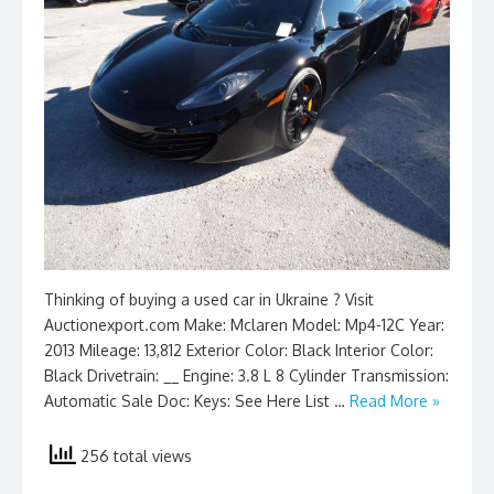
Thinking of buying a used car in Ukraine ? Visit
Auctionexport.com Make: Mclaren Model: Mp4-12C Year:
2013 Mileage: 13,812 Exterior Color: Black Interior Color:
Black Drivetrain: __ Engine: 3.8 L 8 Cylinder Transmission:
Automatic Sale Doc: Keys: See Here List …
Read More »
256 total views