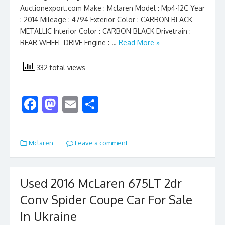
Auctionexport.com Make : Mclaren Model : Mp4-12C Year
: 2014 Mileage : 4794 Exterior Color : CARBON BLACK
METALLIC Interior Color : CARBON BLACK Drivetrain :
REAR WHEEL DRIVE Engine : …
Read More »
332 total views
F
M
E
S
ac
as
m
h
e
to
ai
ar
Mclaren
Leave a comment
b
d
l
e
o
o
o
n
Used 2016 McLaren 675LT 2dr
k
Conv Spider Coupe Car For Sale
In Ukraine