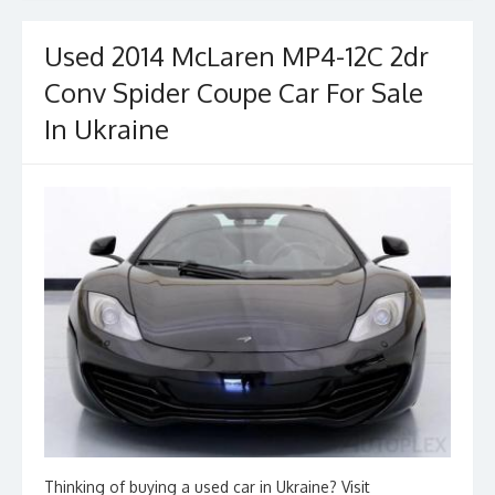
o
o
o
n
Used 2014 McLaren MP4-12C 2dr
k
Conv Spider Coupe Car For Sale
In Ukraine
Thinking of buying a used car in Ukraine? Visit