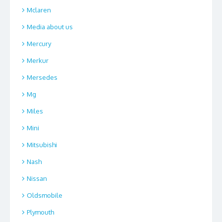
Mclaren
Media about us
Mercury
Merkur
Mersedes
Mg
Miles
Mini
Mitsubishi
Nash
Nissan
Oldsmobile
Plymouth