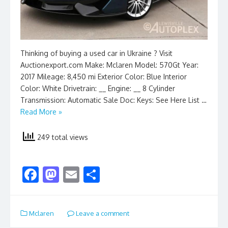
Thinking of buying a used car in Ukraine ? Visit
Auctionexport.com Make: Mclaren Model: 570Gt Year:
2017 Mileage: 8,450 mi Exterior Color: Blue Interior
Color: White Drivetrain: __ Engine: __ 8 Cylinder
Transmission: Automatic Sale Doc: Keys: See Here List …
Read More »
249 total views
F
M
E
S
ac
as
m
h
e
to
ai
ar
Mclaren
Leave a comment
b
d
l
e