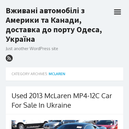
Skip
Вживані автомобілі з
to
open
content
Америки та Канади,
menu
доставка до порту Одеса,
Україна
Just another WordPress site
CATEGORY ARCHIVES:
MCLAREN
Used 2013 McLaren MP4-12C Car
For Sale In Ukraine