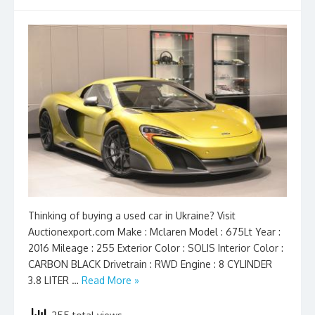
Thinking of buying a used car in Ukraine? Visit
Auctionexport.com Make : Mclaren Model : 675Lt Year :
2016 Mileage : 255 Exterior Color : SOLIS Interior Color :
CARBON BLACK Drivetrain : RWD Engine : 8 CYLINDER
3.8 LITER …
Read More »