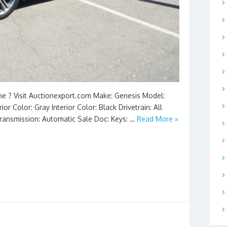
ine ? Visit Auctionexport.com Make: Genesis Model:
or Color: Gray Interior Color: Black Drivetrain: All
Transmission: Automatic Sale Doc: Keys: …
Read More »