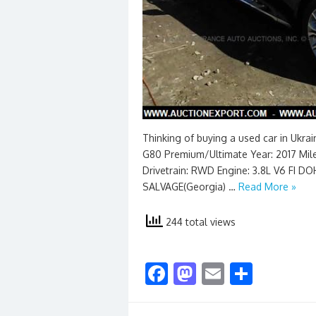
Thinking of buying a used car in Ukra
G80 Premium/Ultimate Year: 2017 Milea
Drivetrain: RWD Engine: 3.8L V6 FI 
SALVAGE(Georgia) …
Read More »
244 total views
F
M
E
S
ac
as
m
h