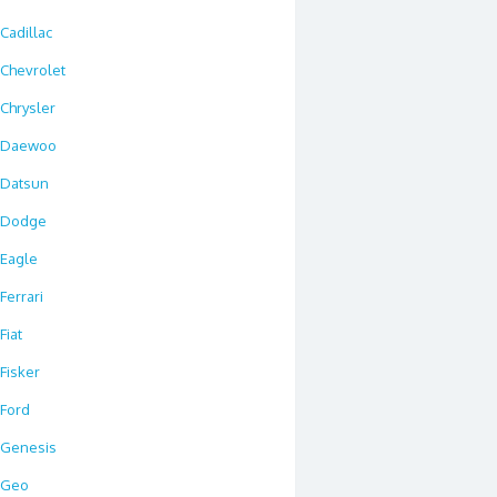
Cadillac
Chevrolet
Chrysler
Daewoo
Datsun
Dodge
Eagle
Ferrari
Fiat
Fisker
Ford
Genesis
Geo