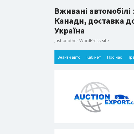
Skip
Вживані автомобілі 
to
content
Канади, доставка до
Україна
Just another WordPress site
Знайти авто
Кабінет
Про нас
Тр