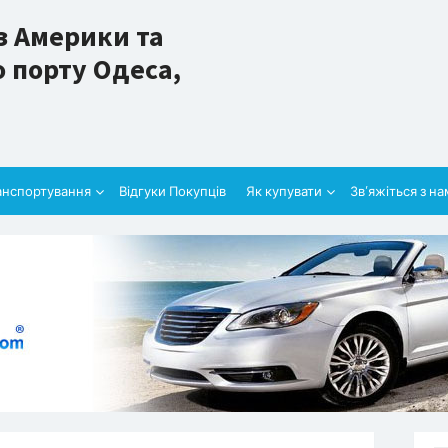
з Америки та
 порту Одеса,
анспортування
Відгуки Покупців
Як купувати
Зв’яжіться з н