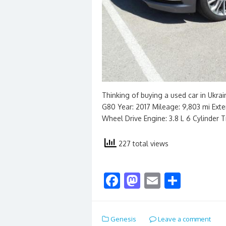
Thinking of buying a used car in Ukra
G80 Year: 2017 Mileage: 9,803 mi Exteri
Wheel Drive Engine: 3.8 L 6 Cylinder 
227 total views
F
M
E
S
ac
as
m
h
e
to
ai
ar
Genesis
Leave a comment