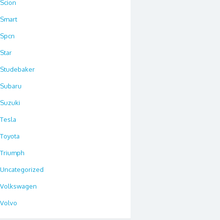
Scion
Smart
Spcn
Star
Studebaker
Subaru
Suzuki
Tesla
Toyota
Triumph
Uncategorized
Volkswagen
Volvo