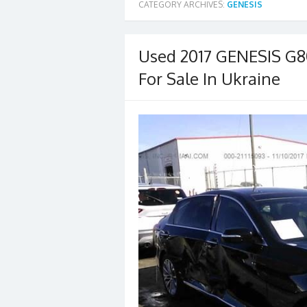
CATEGORY ARCHIVES:
GENESIS
Used 2017 GENESIS G
For Sale In Ukraine