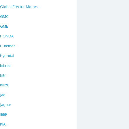
Global Electric Motors
GMC
GME
HONDA
Hummer
Hyundai
Infiniti
Intr
Isuzu
Jag
Jaguar
JEEP
KIA