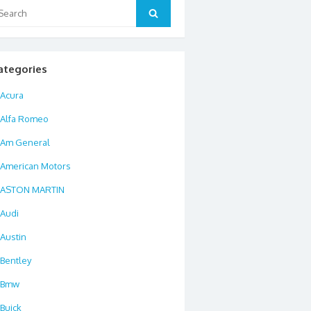
arch
Search
:
ategories
Acura
Alfa Romeo
Am General
American Motors
ASTON MARTIN
Audi
Austin
Bentley
Bmw
Buick