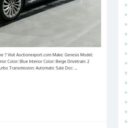
ine ? Visit Auctionexport.com Make: Genesis Model:
ior Color: Blue Interior Color: Beige Drivetrain: 2
Turbo Transmission: Automatic Sale Doc: …