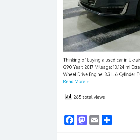
Thinking of buying a used car in Ukra
G90 Year: 2017 Mileage: 10,124 mi Exter
Wheel Drive Engine: 3.3 L 6 Cylinder 
Read More »
265 total views
F
M
E
S
ac
as
m
h
e
to
ai
ar