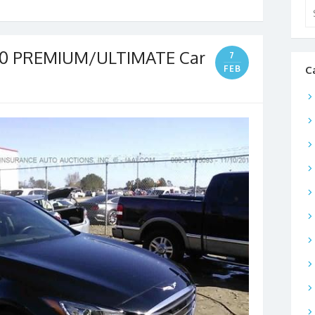
Se
for
80 PREMIUM/ULTIMATE Car
7
FEB
C