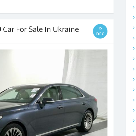
 Car For Sale In Ukraine
15
DEC