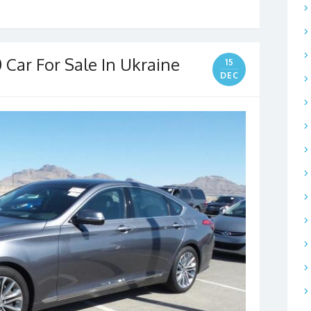
 Car For Sale In Ukraine
15
DEC