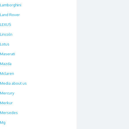
Lamborghini
Land Rover
LEXUS
Lincoln
Lotus
Maserati
Mazda
Mclaren
Media about us
Mercury
Merkur
Mersedes
Mg