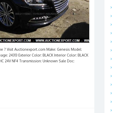
ine ? Visit Auctionexport.com Make: Genesis Model:
ge: 24313 Exterior Color: BLACK Interior Color: BLACK
DOHC 24V NF4 Transmission: Unknown Sale Doc: