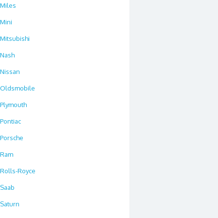
Miles
Mini
Mitsubishi
Nash
Nissan
Oldsmobile
Plymouth
Pontiac
Porsche
Ram
Rolls-Royce
Saab
Saturn