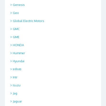
Genesis
Geo
Global Electric Motors
GMC
GME
HONDA
Hummer
Hyundai
Infiniti
Intr
Isuzu
Jag
Jaguar