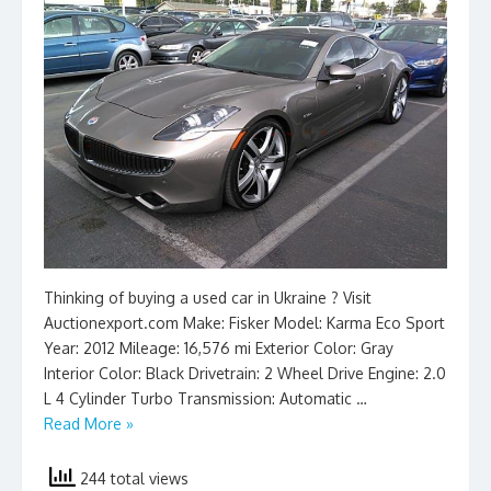
Thinking of buying a used car in Ukraine ? Visit
Auctionexport.com Make: Fisker Model: Karma Eco Sport
Year: 2012 Mileage: 16,576 mi Exterior Color: Gray
Interior Color: Black Drivetrain: 2 Wheel Drive Engine: 2.0
L 4 Cylinder Turbo Transmission: Automatic …
Read More »
244 total views