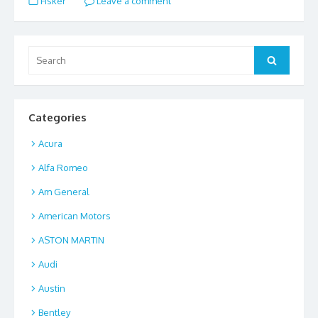
Fisker
Leave a comment
b
d
l
e
o
o
o
n
Search
Search
for:
k
Categories
Acura
Alfa Romeo
Am General
American Motors
ASTON MARTIN
Audi
Austin
Bentley