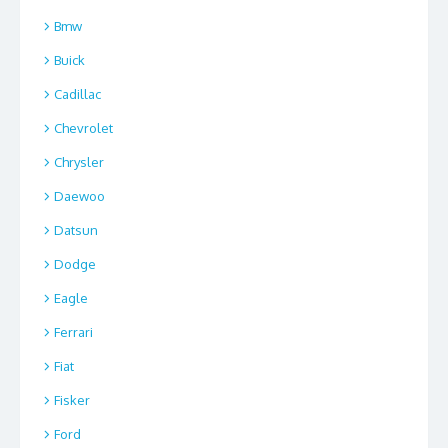
Bmw
Buick
Cadillac
Chevrolet
Chrysler
Daewoo
Datsun
Dodge
Eagle
Ferrari
Fiat
Fisker
Ford