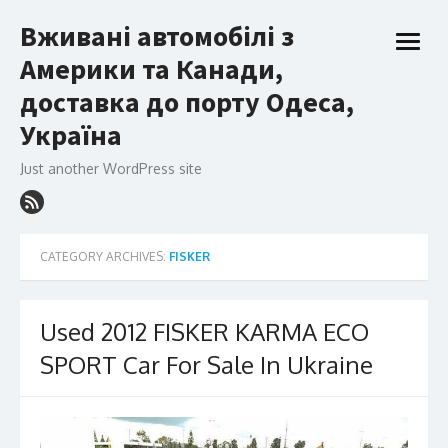
Skip
Вживані автомобілі з
to
open
content
Америки та Канади,
menu
доставка до порту Одеса,
Україна
Just another WordPress site
CATEGORY ARCHIVES:
FISKER
Used 2012 FISKER KARMA ECO
SPORT Car For Sale In Ukraine