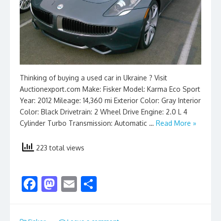
Thinking of buying a used car in Ukraine ? Visit
Auctionexport.com Make: Fisker Model: Karma Eco Sport
Year: 2012 Mileage: 14,360 mi Exterior Color: Gray Interior
Color: Black Drivetrain: 2 Wheel Drive Engine: 2.0 L 4
Cylinder Turbo Transmission: Automatic …
Read More »
223 total views
F
M
E
S
ac
as
m
h
e
to
ai
ar