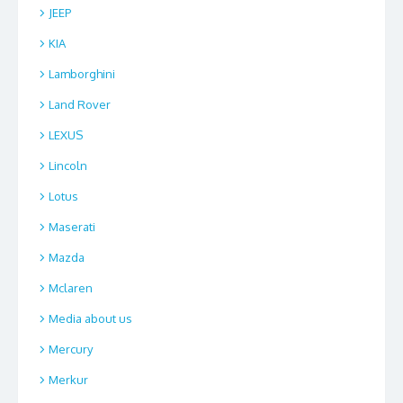
JEEP
KIA
Lamborghini
Land Rover
LEXUS
Lincoln
Lotus
Maserati
Mazda
Mclaren
Media about us
Mercury
Merkur