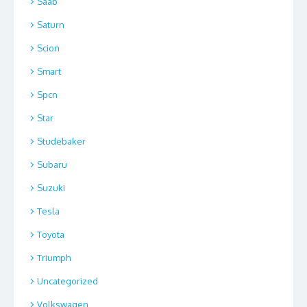
Saab
Saturn
Scion
Smart
Spcn
Star
Studebaker
Subaru
Suzuki
Tesla
Toyota
Triumph
Uncategorized
Volkswagen