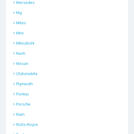
Mersedes
Mg
Miles
Mini
Mitsubishi
Nash
Nissan
Oldsmobile
Plymouth
Pontiac
Porsche
Ram
Rolls-Royce