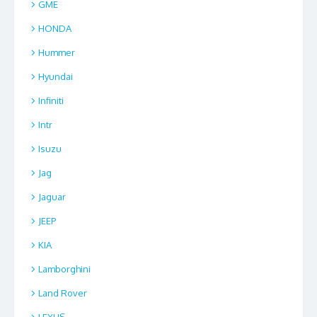
GME
HONDA
Hummer
Hyundai
Infiniti
Intr
Isuzu
Jag
Jaguar
JEEP
KIA
Lamborghini
Land Rover
LEXUS