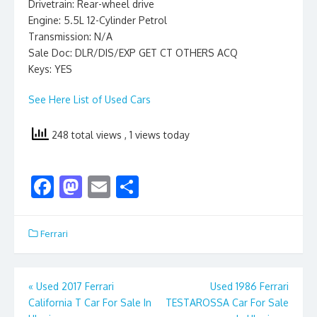
Drivetrain: Rear-wheel drive
Engine: 5.5L 12-Cylinder Petrol
Transmission: N/A
Sale Doc: DLR/DIS/EXP GET CT OTHERS ACQ
Keys: YES
See Here List of Used Cars
248 total views
, 1 views today
F
M
E
S
ac
as
m
h
e
to
ai
ar
Ferrari
b
d
l
e
o
o
Post
«
Used 2017 Ferrari
Used 1986 Ferrari
o
n
California T Car For Sale In
TESTAROSSA Car For Sale
navigation