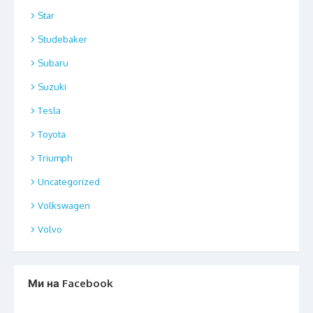
Star
Studebaker
Subaru
Suzuki
Tesla
Toyota
Triumph
Uncategorized
Volkswagen
Volvo
Ми на Facebook