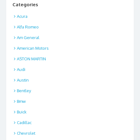
Categories
Acura
Alfa Romeo
Am General
American Motors
ASTON MARTIN
Audi
Austin
Bentley
Bmw
Buick
Cadillac
Chevrolet