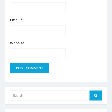
Email
*
Website
Search
Search
for: