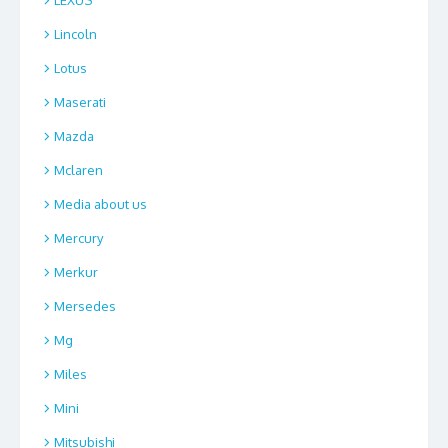
Lincoln
Lotus
Maserati
Mazda
Mclaren
Media about us
Mercury
Merkur
Mersedes
Mg
Miles
Mini
Mitsubishi