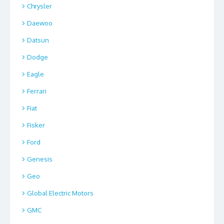
Chrysler
Daewoo
Datsun
Dodge
Eagle
Ferrari
Fiat
Fisker
Ford
Genesis
Geo
Global Electric Motors
GMC