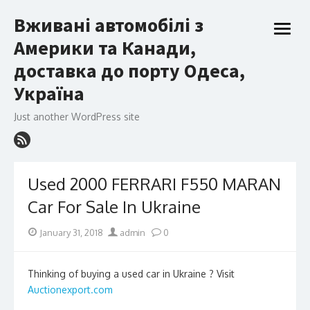
Skip
Вживані автомобілі з
to
open
content
Америки та Канади,
menu
доставка до порту Одеса,
Україна
Just another WordPress site
Used 2000 FERRARI F550 MARAN
Car For Sale In Ukraine
Posted
Author
January 31, 2018
admin
0
on
Thinking of buying a used car in Ukraine ? Visit
Auctionexport.com