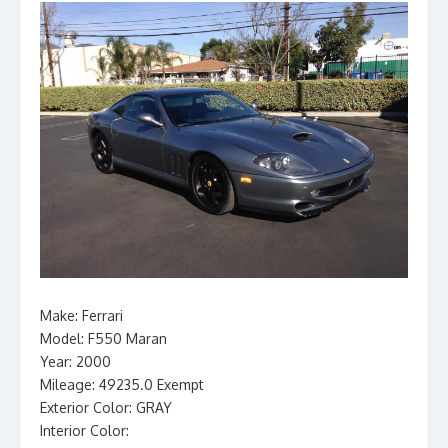
Make: Ferrari
Model: F550 Maran
Year: 2000
Mileage: 49235.0 Exempt
Exterior Color: GRAY
Interior Color: