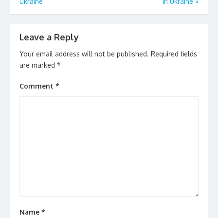
k
Ukraine
In Ukraine
»
Leave a Reply
Your email address will not be published.
Required fields
are marked
*
Comment
*
Name
*