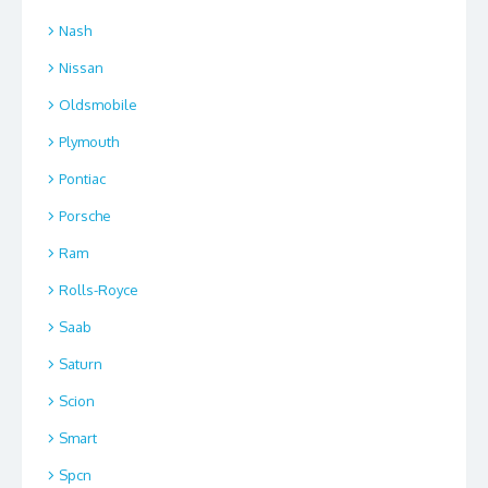
Nash
Nissan
Oldsmobile
Plymouth
Pontiac
Porsche
Ram
Rolls-Royce
Saab
Saturn
Scion
Smart
Spcn