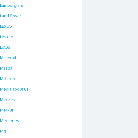
Lamborghini
Land Rover
LEXUS
Lincoln
Lotus
Maserati
Mazda
Mclaren
Media about us
Mercury
Merkur
Mersedes
Mg