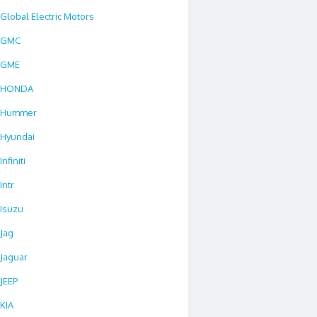
Global Electric Motors
GMC
GME
HONDA
Hummer
Hyundai
Infiniti
Intr
Isuzu
Jag
Jaguar
JEEP
KIA