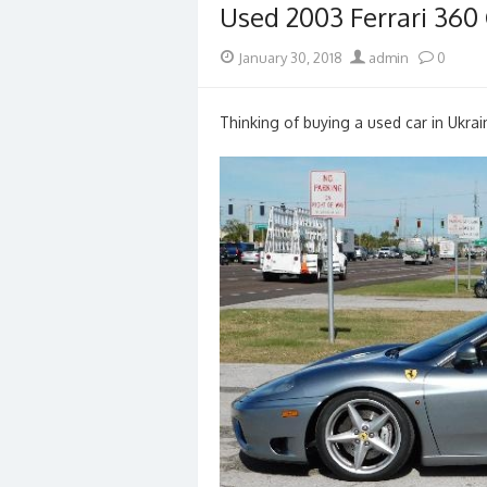
Used 2003 Ferrari 360 
Posted
Author
January 30, 2018
admin
0
on
Thinking of buying a used car in Ukrai