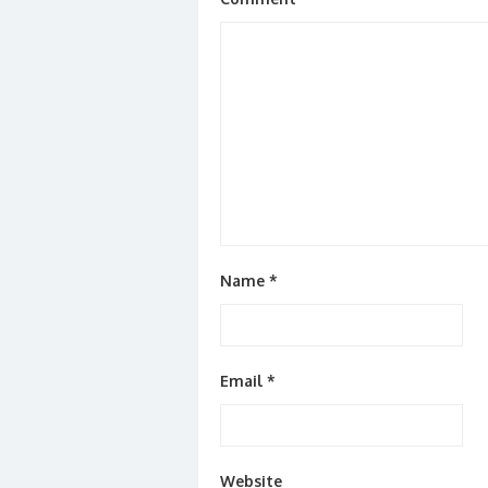
Name
*
Email
*
Website