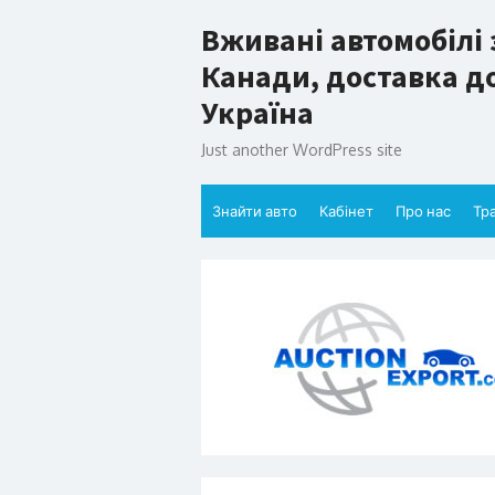
Skip
Вживані автомобілі 
to
content
Канади, доставка до
Україна
Just another WordPress site
Знайти авто
Кабінет
Про нас
Тр