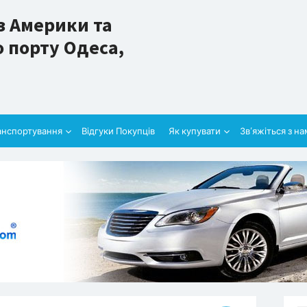
з Америки та
 порту Одеса,
анспортування
Відгуки Покупців
Як купувати
Зв’яжіться з н