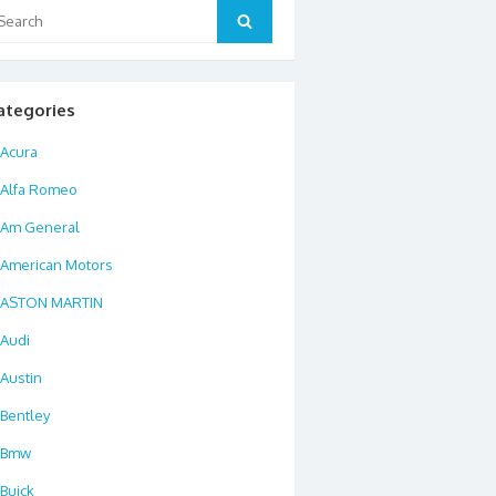
arch
Search
:
ategories
Acura
Alfa Romeo
Am General
American Motors
ASTON MARTIN
Audi
Austin
Bentley
Bmw
Buick