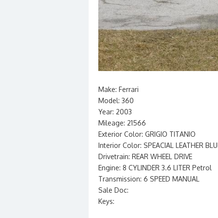
Make: Ferrari
Model: 360
Year: 2003
Mileage: 21566
Exterior Color: GRIGIO TITANIO
Interior Color: SPEACIAL LEATHER BLU
Drivetrain: REAR WHEEL DRIVE
Engine: 8 CYLINDER 3.6 LITER Petrol
Transmission: 6 SPEED MANUAL
Sale Doc:
Keys: