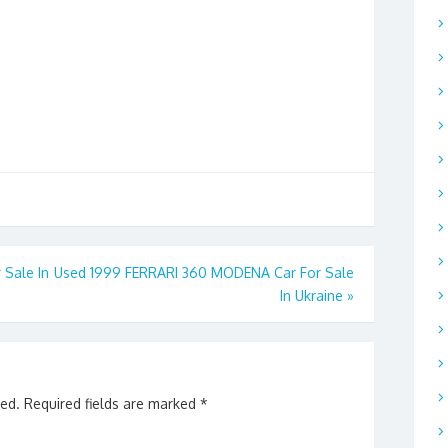
 Sale In
Used 1999 FERRARI 360 MODENA Car For Sale
In Ukraine
»
hed.
Required fields are marked
*