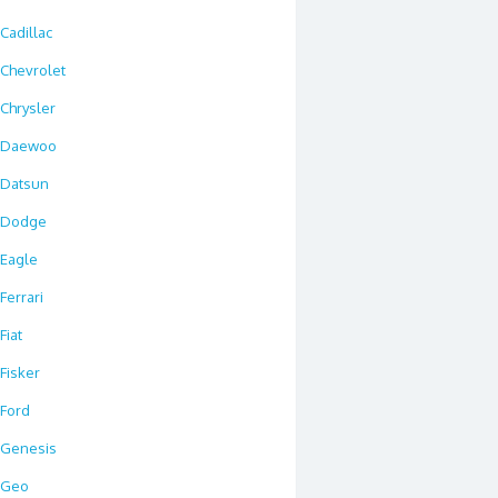
Cadillac
Chevrolet
Chrysler
Daewoo
Datsun
Dodge
Eagle
Ferrari
Fiat
Fisker
Ford
Genesis
Geo