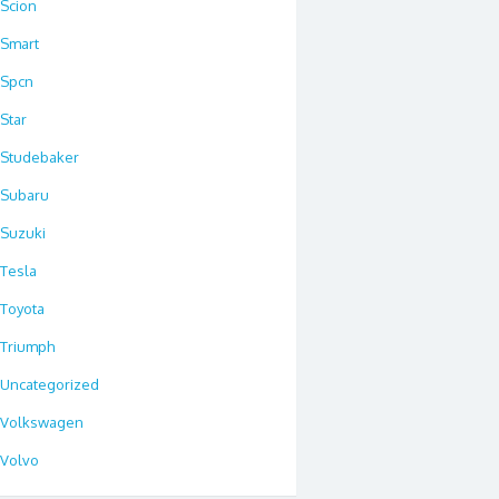
Scion
Smart
Spcn
Star
Studebaker
Subaru
Suzuki
Tesla
Toyota
Triumph
Uncategorized
Volkswagen
Volvo