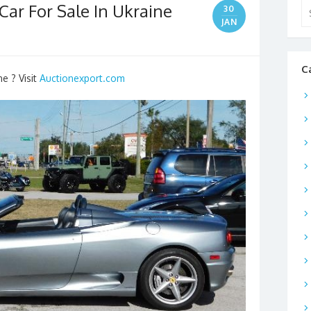
Car For Sale In Ukraine
Se
30
for
JAN
C
ne ? Visit
Auctionexport.com