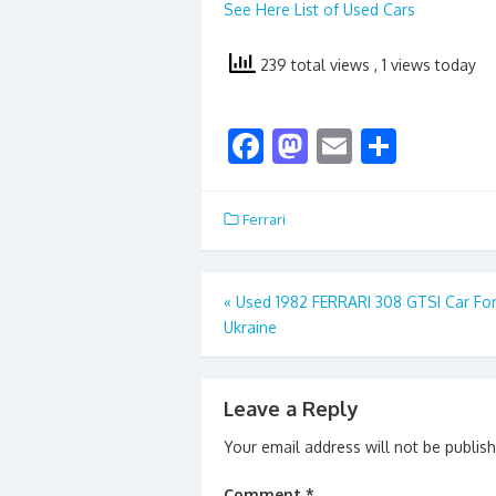
See Here List of Used Cars
239 total views
, 1 views today
F
M
E
S
ac
as
m
h
e
to
ai
ar
Ferrari
b
d
l
e
o
o
Post
«
Used 1982 FERRARI 308 GTSI Car For
o
n
Ukraine
navigation
k
Leave a Reply
Your email address will not be publis
Comment
*