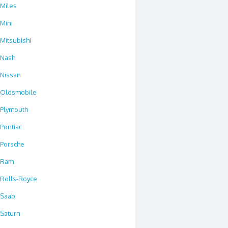
Miles
Mini
Mitsubishi
Nash
Nissan
Oldsmobile
Plymouth
Pontiac
Porsche
Ram
Rolls-Royce
Saab
Saturn